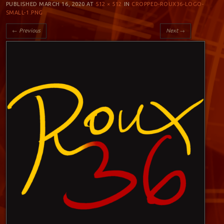
PUBLISHED
MARCH 16, 2020
AT
512 × 512
IN
CROPPED-ROUX36-LOGO-
SMALL-1.PNG
← Previous
Next →