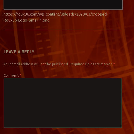
https://roux36.com/wp-content/uploads/2020/03/cropped-
Roux36-Logo-Small-1.png
LEAVE A REPLY
Your email address will not be published.
Required fields are marked
*
Comment
*