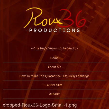
– One Boy's Vision of the World –
Menu
Skip to content
Home
About Me
How To Make The Quarantine Less Sucky Challenge
Other Sites
Updates
cropped-Roux36-Logo-Small-1.png