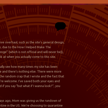
ve overhaul, such as the site’s general design,
now, due to the How I Helped Make The
nge” (which is not official and will never be)),
ok at when you actually come to this site.
tually see how many times my site has been
 see and there’s nothing else. There were more
the random crap that I wrote and the fact that
you’re welcome. I’ve saved both your eyes and
 if you say “but what if I wanna look?”, you
ee days ago, Mom was giving us the rundown of
ntine in the US. We’re choosing to quarantine