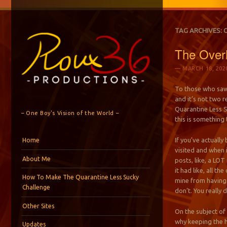
TAG ARCHIVES:
The Overh
MARCH 18, 202
To those who saw 
and it’s not two 
Quarantine Less Su
– One Boy's Vision of the World –
this is something 
Menu
Skip to content
If you’ve actually
Home
visited and when i
About Me
posts, like, a LO
it had like, all t
How To Make The Quarantine Less Sucky
mine from having 
Challenge
don’t. You really d
Other Sites
On the subject of 
why keeping the h
Updates