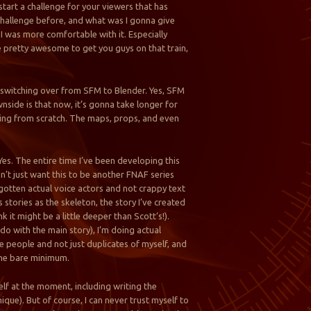
start a challenge for your viewers that has
 challenge before, and what was I gonna give
I was more comfortable with it. Especially
 be pretty awesome to get you guys on that train,
m switching over from SFM to Blender. Yes, SFM
wnside is that now, it’s gonna take longer for
thing from scratch. The maps, props, and even
? Yes. The entire time I’ve been developing this
on’t just want this to be another FNAF series
e gotten actual voice actors and not crappy text
 stories as the skeleton, the story I’ve created
nk it might be a little deeper than Scott’s!).
do with the main story), I’m doing actual
se people and not just duplicates of myself, and
 the bare minimum.
lf at the moment, including writing the
que). But of course, I can never trust myself to