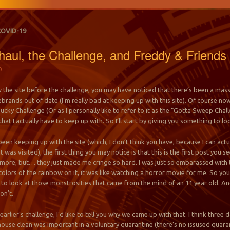
COVID-19
aul, the Challenge, and Freddy & Friends
0
the site before the challenge, you may have noticed that there’s been a massi
rebrands out of date (I’m really bad at keeping up with this site). Of course 
cky Challenge (Or as I personally like to refer to it as the “Gotta Sweep Challe
that I actually have to keep up with. So I’ll start by giving you something to lo
 been keeping up with the site (which, I don’t think you have, because I can ac
t was visited), the first thing you may notice is that this is the first post you
T more, but… they just made me cringe so hard. I was just so embarassed with 
he colors of the rainbow on it, it was like watching a horror movie for me. So 
to look at those monstrosities that came from the mind of an 11 year old. And
on’t.
earlier’s challenge, I’d like to tell you why we came up with that. I think thr
ouse clean was important in a voluntary quarantine (there’s no issused quara