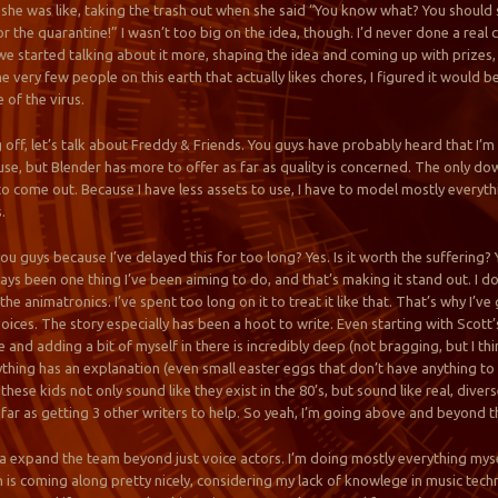
k she was like, taking the trash out when she said “You know what? You should 
r the quarantine!” I wasn’t too big on the idea, though. I’d never done a real
we started talking about it more, shaping the idea and coming up with prizes, 
he very few people on this earth that actually likes chores, I figured it would
 of the virus.
 off, let’s talk about Freddy & Friends. You guys have probably heard that I’
use, but Blender has more to offer as far as quality is concerned. The only do
 to come out. Because I have less assets to use, I have to model mostly every
.
r you guys because I’ve delayed this for too long? Yes. Is it worth the suffering
ways been one thing I’ve been aiming to do, and that’s making it stand out. I d
he animatronics. I’ve spent too long on it to treat it like that. That’s why I’v
ices. The story especially has been a hoot to write. Even starting with Scott’s
tle and adding a bit of myself in there is incredibly deep (not bragging, but I thi
thing has an explanation (even small easter eggs that don’t have anything to 
hese kids not only sound like they exist in the 80’s, but sound like real, diver
 far as getting 3 other writers to help. So yeah, I’m going above and beyond
na expand the team beyond just voice actors. I’m doing mostly everything myse
is coming along pretty nicely, considering my lack of knowlege in music techni