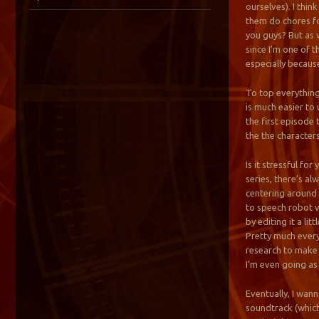
ourselves). I thin
them do chores fo
you guys? But as 
since I’m one of t
especially because
To top everything
is much easier to 
the first episode
the the characters
Is it stressful fo
series, there’s al
centering around t
to speech robot vo
by editing it a lit
Pretty much every
research to make t
I’m even going as
Eventually, I wan
soundtrack (which 