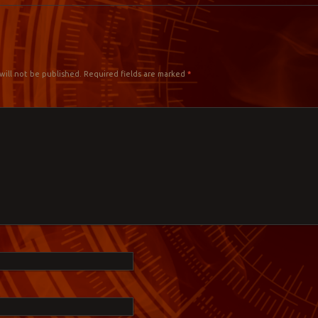
Y
will not be published.
Required fields are marked
*