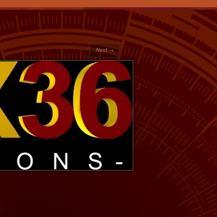
Next →