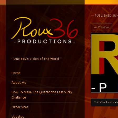
PUBLISHED
JUN
← Previous
– One Boy's Vision of the World –
Menu
Skip to content
Home
About Me
How To Make The Quarantine Less Sucky
Challenge
Trackbacks are c
Other Sites
Updates