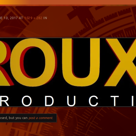
E 10, 2017
AT
1029 × 282
IN
losed, but you can
post a comment
.