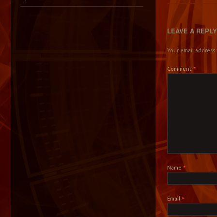
LEAVE A REPL
Your email address 
Comment
*
Name
*
Email
*